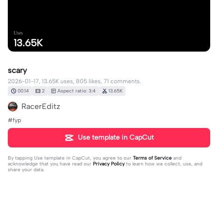
Uses
13.65K
scary
2026-01-17, 13.65K uses, 805 likes, 71 comments.
00:14
2
Aspect ratio: 3:4
13.65K
RacerEditz
#fyp
Use template in CapCut
By tapping
Use template in CapCut
, you agree to our
Terms of Service
and
acknowledge that you have read our
Privacy Policy
to learn how we collect, use, and
share your data.
71 comments