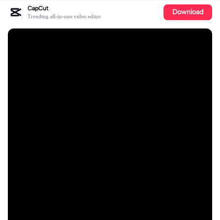
CapCut
Download
Trending all-in-one video editor