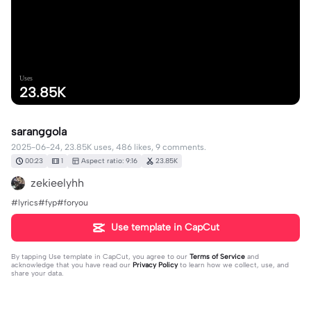
Uses
23.85K
saranggola
2025-06-24, 23.85K uses, 486 likes, 9 comments.
00:23
1
Aspect ratio: 9:16
23.85K
zekieelyhh
#lyrics#fyp#foryou
Use template in CapCut
By tapping
Use template in CapCut
, you agree to our
Terms of Service
and
acknowledge that you have read our
Privacy Policy
to learn how we collect, use, and
share your data.