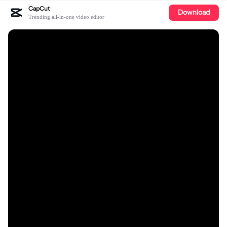
CapCut
Download
Trending all-in-one video editor