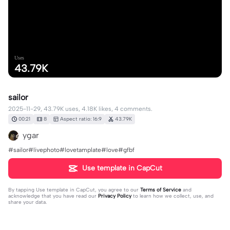
Uses
43.79K
sailor
2025-11-29, 43.79K uses, 4.18K likes, 4 comments.
00:21
8
Aspect ratio: 16:9
43.79K
ygar
#sailor#livephoto#lovetamplate#love#gfbf
Use template in CapCut
By tapping
Use template in CapCut
, you agree to our
Terms of Service
and
acknowledge that you have read our
Privacy Policy
to learn how we collect, use, and
share your data.