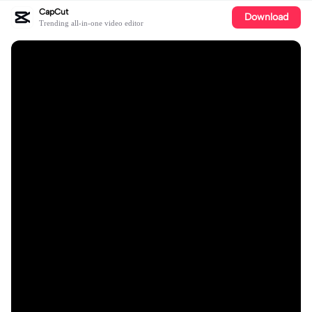
CapCut
Download
Trending all-in-one video editor