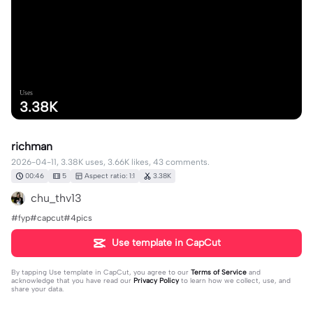
Uses
3.38K
richman
2026-04-11, 3.38K uses, 3.66K likes, 43 comments.
00:46
5
Aspect ratio: 1:1
3.38K
chu_thv13
#fyp#capcut#4pics
Use template in CapCut
By tapping
Use template in CapCut
, you agree to our
Terms of Service
and
acknowledge that you have read our
Privacy Policy
to learn how we collect, use, and
share your data.