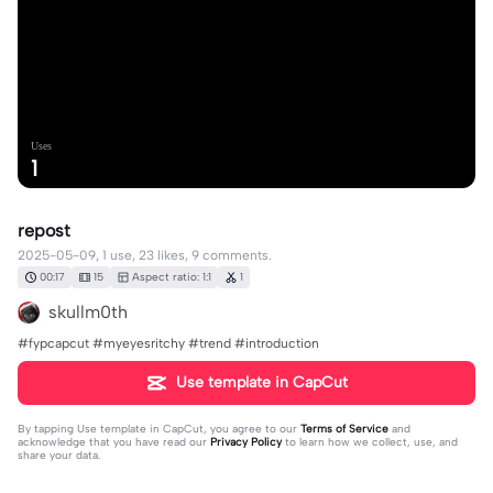
Uses
1
repost
2025-05-09, 1 use, 23 likes, 9 comments.
00:17
15
Aspect ratio: 1:1
1
skullm0th
#fypcapcut #myeyesritchy #trend #introduction
Use template in CapCut
By tapping
Use template in CapCut
, you agree to our
Terms of Service
and
acknowledge that you have read our
Privacy Policy
to learn how we collect, use, and
share your data.