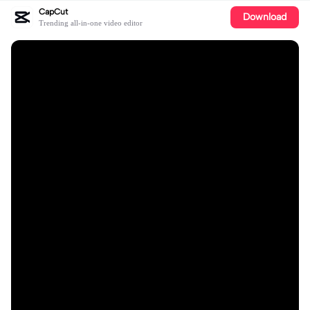
CapCut
Download
Trending all-in-one video editor