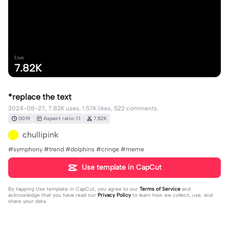
Uses
7.82K
*replace the text
2024-08-27, 7.82K uses, 1.57K likes, 522 comments.
00:19
Aspect ratio: 1:1
7.82K
chullipink
#symphony #trend #dolphins #cringe #meme
Use template in CapCut
By tapping
Use template in CapCut
, you agree to our
Terms of Service
and
acknowledge that you have read our
Privacy Policy
to learn how we collect, use, and
share your data.