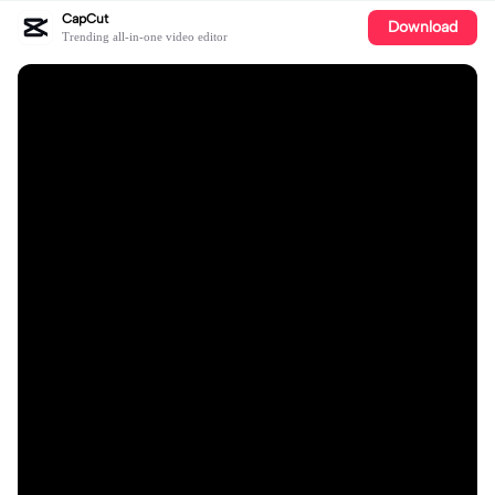
CapCut
Download
Trending all-in-one video editor