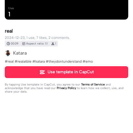
Uses
1
real
2024-12-23, 1 use, 7 likes, 2 comments.
00:09
Aspect ratio: 1:1
1
Katara
#real #realatble #katara #theydontunderstand #emo
Use template in CapCut
By tapping
Use template in CapCut
, you agree to our
Terms of Service
and
acknowledge that you have read our
Privacy Policy
to learn how we collect, use, and
share your data.
2 comments
Melon Lord
·
2025-06-08
👍