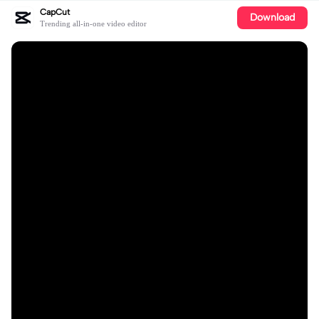
CapCut
Download
Trending all-in-one video editor