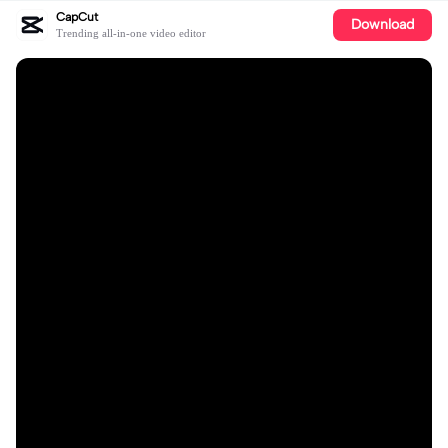
CapCut
Download
Trending all-in-one video editor