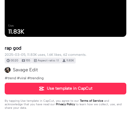
Uses
11.83K
rap god
2025-03-05, 11.83K uses, 1.6K likes, 62 comments.
00:20
155
Aspect ratio: 1:1
11.83K
Savage Edit
#trend #viral #trending
Use template in CapCut
By tapping
Use template in CapCut
, you agree to our
Terms of Service
and
acknowledge that you have read our
Privacy Policy
to learn how we collect, use, and
share your data.
62 comments