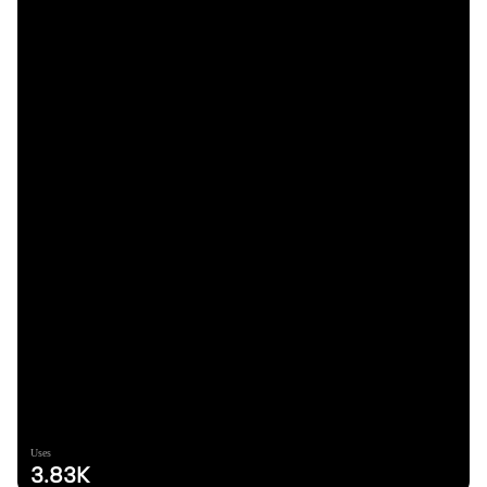
Uses
3.83K