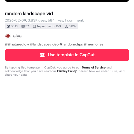
random landscape vid
2026-02-09, 3.83K uses, 684 likes, 1 comment.
00:13
37
Aspect ratio: 16:9
3.83K
alya
##natureglow #landscapevideo #randomclips #memories
Use template in CapCut
By tapping
Use template in CapCut
, you agree to our
Terms of Service
and
acknowledge that you have read our
Privacy Policy
to learn how we collect, use, and
share your data.
1 comment
Laylay228
·
2026-05-01
❤️