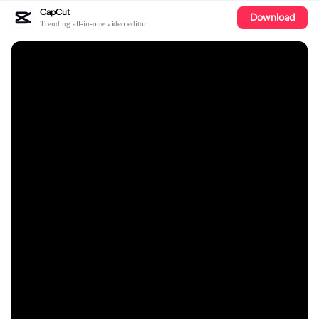
CapCut
Download
Trending all-in-one video editor