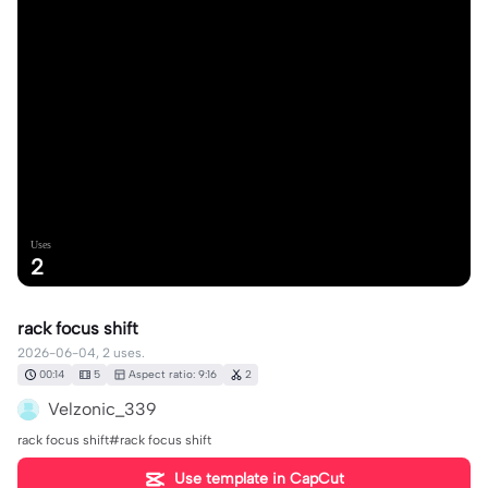
Uses
2
rack focus shift
2026-06-04, 2 uses.
00:14
5
Aspect ratio: 9:16
2
Velzonic_339
rack focus shift#rack focus shift
Use template in CapCut