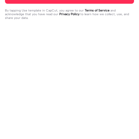
By tapping
Use template in CapCut
, you agree to our
Terms of Service
and
acknowledge that you have read our
Privacy Policy
to learn how we collect, use, and
share your data.
Trending
16
51
off my page🫥 dni | off my page🫥 d
Huo huo&hu tao | Huo huo&hu tao |
ni|#dni
2024-01-15
Usable #genshin #fyp #evyyy
2024-01-13