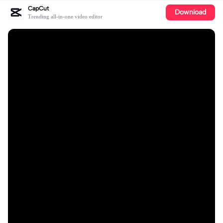
CapCut
Download
Trending all-in-one video editor