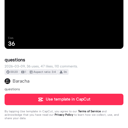
Uses
36
questions
2026-03-09, 36 uses, 47 likes, 110 comments.
00:20
1
Aspect ratio: 3:4
36
Baracha
questions
Use template in CapCut
By tapping
Use template in CapCut
, you agree to our
Terms of Service
and
acknowledge that you have read our
Privacy Policy
to learn how we collect, use, and
share your data.