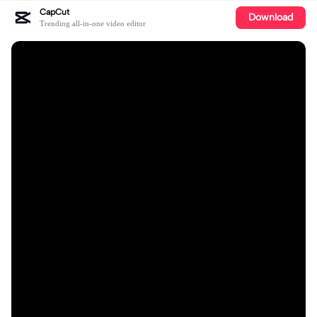
CapCut
Download
Trending all-in-one video editor