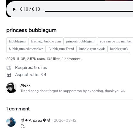
princess bubblegum
lilubblegum
lirik lagu bubble gum
princess bubblegum
you can be my number
bubblegum edit template
Bubblegum Trend
bubble gum tiktok
bubblegum3
2025-11-05, 2.57K uses, 102 likes, 1 comment.
Requires: 5 clips
Aspect ratio: 3:4
Alexx
Trend song don't forget to support me by exporting, thank you 🙏
1 comment
🫧🐠Andrea🐠🫧
·
2026-03-12
🥰