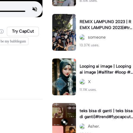
8.51K uses.
REMIX LAMPUNG 2023 | R
EMIX LAMPUNG 2023|#tre
Try CapCut
nd#fyp#remixlampung#la
someone
mpungpride#viral⚡️|
be my bubblegum
13.37K uses.
Looping ai image | Looping
ai image |#aifilter #loop #a
iimages #IniBaruAi #fyp
X
11.11K uses.
teks bisa di ganti | teks bisa
di ganti|#trend#fypcapcut
#viral#foryou#4foto
Asher.