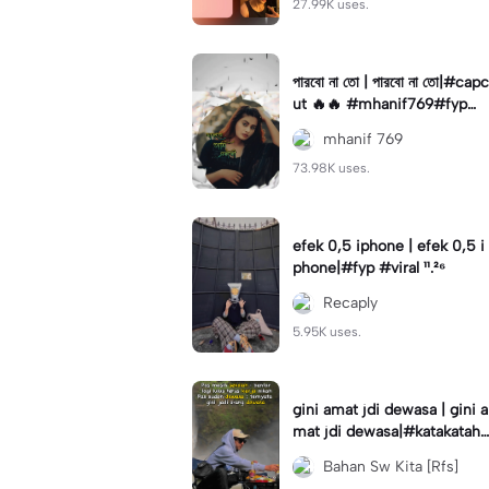
27.99K uses.
পারবো না তো | পারবো না তো|#capc
ut 🔥🔥 #mhanif769#fypツ⁠
#viral✨#trending🔥
mhanif 769
73.98K uses.
efek 0,5 iphone | efek 0,5 i
phone|#fyp #viral ¹¹.²⁶
Recaply
5.95K uses.
gini amat jdi dewasa | gini a
mat jdi dewasa|#katakataha
rini#quotes#laguviral#den
Bahan Sw Kita [Rfs]
nycaknan#kisinan2