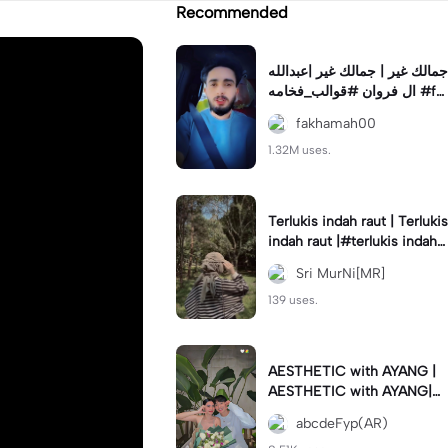
Recommended
جمالك غير | جمالك غير |عبدالله
ال فروان #قوالب_فخامه #fa
khamah00
fakhamah00
1.32M uses.
Terlukis indah raut | Terlukis
indah raut |#terlukis indah r
aut wajah mu dalam benakk
Sri MurNi[MR]
u
139 uses.
AESTHETIC with AYANG |
AESTHETIC with AYANG|#f
yp#template#aestethic#vi
abcdeFyp(AR)
ral#barengpasangan🥰