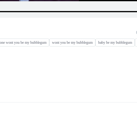
 one wont you be my bubblegum
wont you be my bubblegum
baby be my bubblegum