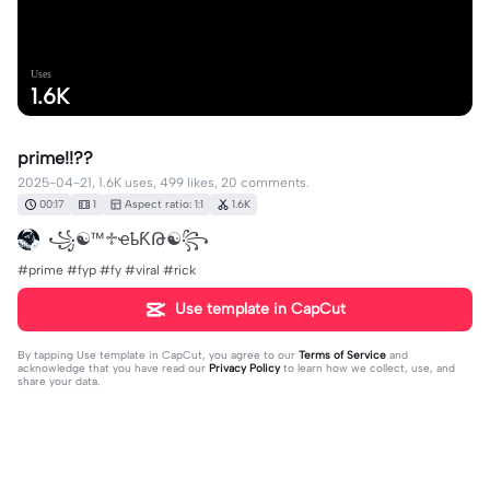
Uses
1.6K
prime!!??
2025-04-21, 1.6K uses, 499 likes, 20 comments.
00:17
1
Aspect ratio: 1:1
1.6K
꧁☯︎™♱ҽҍƘԹ☯︎꧂
#prime #fyp #fy #viral #rick
Use template in CapCut
By tapping
Use template in CapCut
, you agree to our
Terms of Service
and
acknowledge that you have read our
Privacy Policy
to learn how we collect, use, and
share your data.
20 comments