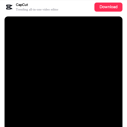
CapCut
Download
Trending all-in-one video editor