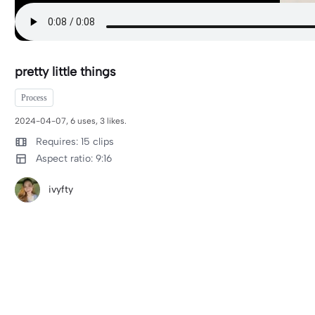
pretty little things
Process
2024-04-07, 6 uses, 3 likes.
Requires: 15 clips
Aspect ratio: 9:16
ivyfty