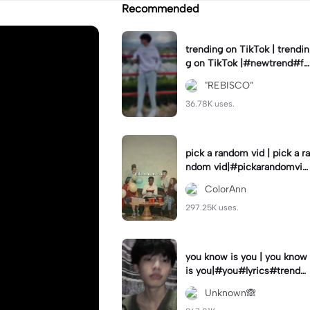
Recommended
trending on TikTok | trendin
g on TikTok |#newtrend#fo
ryou#fyp
"REBISCO”
36.78K uses.
pick a random vid | pick a ra
ndom vid|#pickarandomvid
eo#birthdayvideotemplate
ColorAnn
297.25K uses.
you know is you | you know
is you|#you#lyrics#trend
#use_and_export
Unknown🙈