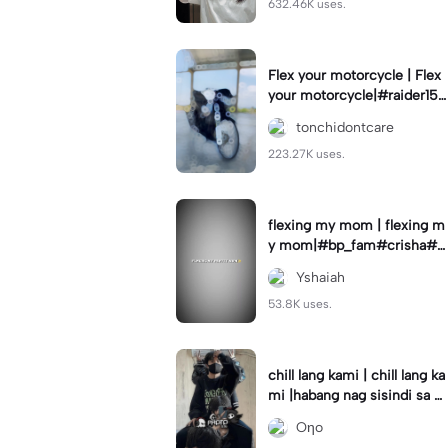
632.46K uses.
Flex your motorcycle | Flex
your motorcycle|#raider150
#motor #motorcinematik
tonchidontcare
#motorshow #trend
223.27K uses.
flexing my mom | flexing m
y mom|#bp_fam#crisha#c
rishaedits
Yshaiah
53.8K uses.
chill lang kami | chill lang ka
mi |habang nag sisindi sa g
edli #beatシ︎#foryou💗✨
Oηo