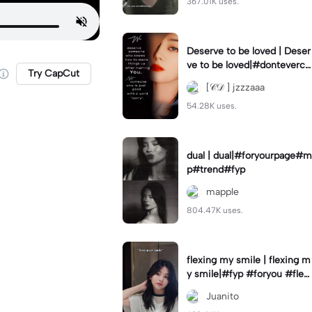
367.01K uses.
Deserve to be loved | Deser
ve to be loved|#donteverco
Try CapCut
mebackagain#deservedtob
[𝒞𝒟 ] jzzzaaa
eloved#foryou💗✨
54.28K uses.
dual | dual|#foryourpage#m
p#trend#fyp
mapple
804.47K uses.
flexing my smile | flexing m
y smile|#fyp #foryou #flexi
ngmysmile
Juanito