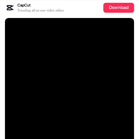
CapCut
Download
Trending all-in-one video editor