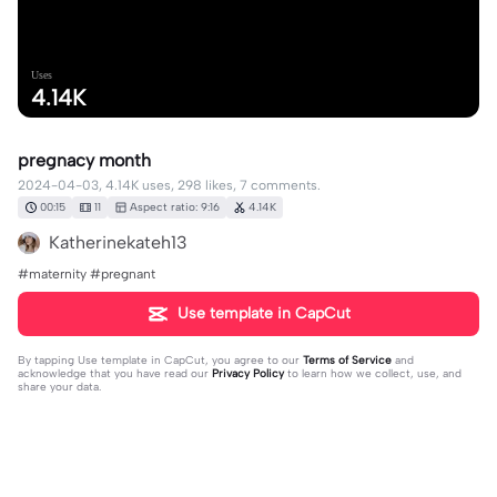
Uses
4.14K
pregnacy month
2024-04-03, 4.14K uses, 298 likes, 7 comments.
00:15
11
Aspect ratio: 9:16
4.14K
Katherinekateh13
#maternity #pregnant
Use template in CapCut
By tapping
Use template in CapCut
, you agree to our
Terms of Service
and
acknowledge that you have read our
Privacy Policy
to learn how we collect, use, and
share your data.
7 comments