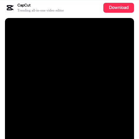
CapCut
Download
Trending all-in-one video editor