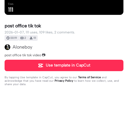
Uses
111
post office tik tok
2026-01-07, 111 uses, 109 likes, 2 comments.
00:19
2
111
Aloneboy
post office tik tok video 📷
Use template in CapCut
By tapping
Use template in CapCut
, you agree to our
Terms of Service
and
acknowledge that you have read our
Privacy Policy
to learn how we collect, use, and
share your data.
2 comments
Mukesh M R
·
2026-01-24
🥰