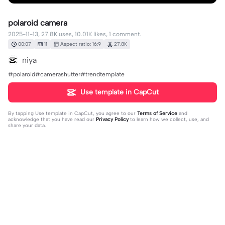
polaroid camera
2025-11-13, 27.8K uses, 10.01K likes, 1 comment.
00:07
11
Aspect ratio: 16:9
27.8K
niya
#polaroid#camerashutter#trendtemplate
Use template in CapCut
By tapping
Use template in CapCut
, you agree to our
Terms of Service
and
acknowledge that you have read our
Privacy Policy
to learn how we collect, use, and
share your data.
1 comment
user9612511261381
·
2026-03-10
❤️