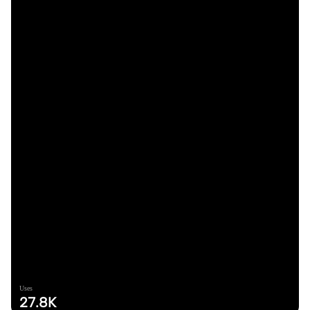
Uses
27.8K