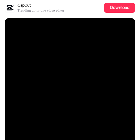
CapCut
Download
Trending all-in-one video editor