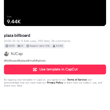
Uses
9.44K
plaza billboard
2025-10-16, 9.44K uses, 292 likes, 26 comments.
01:00
14
Aspect ratio: 9:16
9.44K
NJCap
#billboard#plaza#mall#photo
Use template in CapCut
By tapping
Use template in CapCut
, you agree to our
Terms of Service
and
acknowledge that you have read our
Privacy Policy
to learn how we collect, use, and
share your data.
26 comments