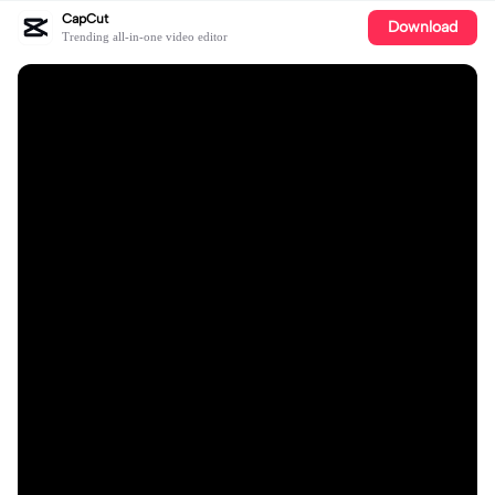
CapCut
Download
Trending all-in-one video editor