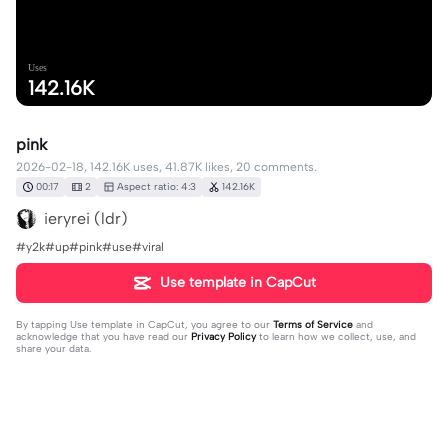
Uses
142.16K
pink
2026-02-18, 142.16K uses, 41.87K likes, 20 comments.
00:17
2
Aspect ratio: 4:3
142.16K
ieryrei (ldr)
#y2k#up#pink#use#viral
Use template in CapCut
By tapping
Use template in CapCut
, you agree to our
Terms of Service
and
acknowledge that you have read our
Privacy Policy
to learn how we collect, use, and
share your data.
20 comments