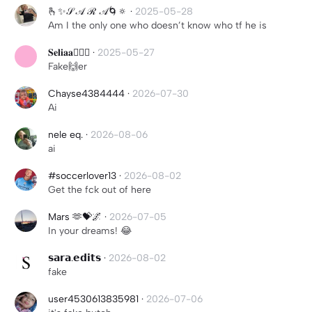
🫰✨𝒮 𝒜 ℛ 𝒜🌀🔅
·
2025-05-28
Am I the only one who doesn’t know who tf he is
𝐒𝐞𝐥𝐢𝐚𝐚💆🏽‍♀️
·
2025-05-27
Fake🙌er
Chayse4384444
·
2026-07-30
Ai
nele eq.
·
2026-08-06
ai
#soccerlover13
·
2026-08-02
Get the fck out of here
Mars 🫶💝🌌
·
2026-07-05
In your dreams! 😂
𝘀𝗮𝗿𝗮.𝗲𝗱𝗶𝘁𝘀
·
2026-08-02
fake
user4530613835981
·
2026-07-06