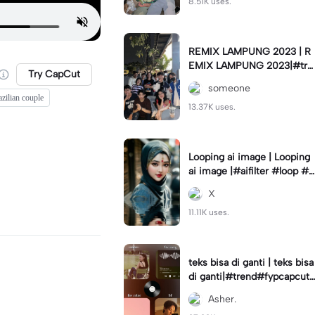
8.51K uses.
REMIX LAMPUNG 2023 | R
EMIX LAMPUNG 2023|#tre
Try CapCut
nd#fyp#remixlampung#la
someone
mpungpride#viral⚡️|
azilian couple
13.37K uses.
Looping ai image | Looping
ai image |#aifilter #loop #a
iimages #IniBaruAi #fyp
X
11.11K uses.
teks bisa di ganti | teks bisa
di ganti|#trend#fypcapcut
#viral#foryou#4foto
Asher.