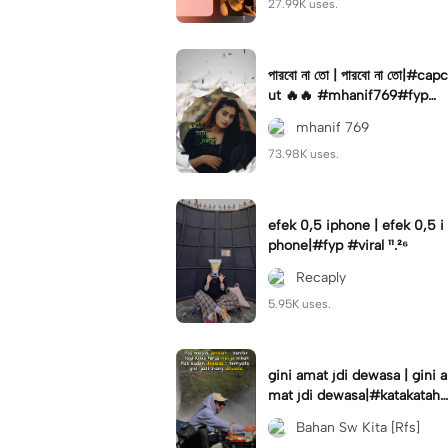
27.99K uses.
পারবো না তো | পারবো না তো|#capc
ut 🔥🔥 #mhanif769#fypツ⁠
#viral✨#trending🔥
mhanif 769
73.98K uses.
efek 0,5 iphone | efek 0,5 i
phone|#fyp #viral ¹¹.²⁶
Recaply
5.95K uses.
gini amat jdi dewasa | gini a
mat jdi dewasa|#katakataha
rini#quotes#laguviral#den
Bahan Sw Kita [Rfs]
nycaknan#kisinan2