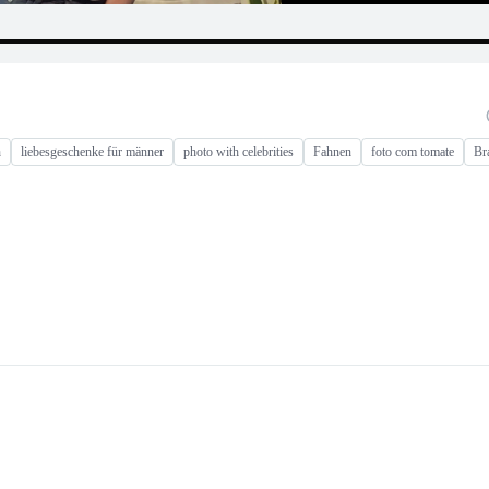
n
liebesgeschenke für männer
photo with celebrities
Fahnen
foto com tomate
Br