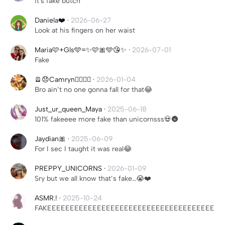
it's fake butch
Daniela❤️
·
2026-06-27
Look at his fingers on her waist
Maria🩷+Gls🩵=✨🩷🎀🩵😘✨
·
2026-07-01
Fake
🪫😞Camryn😵‍💫💔🧷
·
2026-01-04
Bro ain’t no one gonna fall for that😂
Just_ur_queen_Maya
·
2025-06-18
101% fakeeee more fake than unicornsss💀🌚
Jaydian🎀
·
2025-06-09
For I sec I taught it was real😂
PREPPY_UNICORNS
·
2026-01-09
Sry but we all know that’s fake…😭❤️
ASMR.!
·
2025-10-24
FAKEEEEEEEEEEEEEEEEEEEEEEEEEEEEEEEEEEEEE