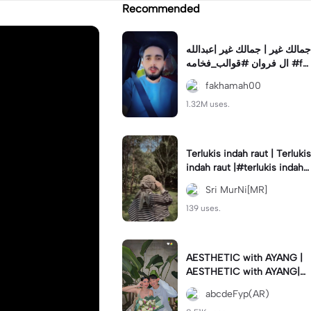
Recommended
جمالك غير | جمالك غير |عبدالله
ال فروان #قوالب_فخامه #fa
khamah00
fakhamah00
1.32M uses.
Terlukis indah raut | Terlukis
indah raut |#terlukis indah r
aut wajah mu dalam benakk
Sri MurNi[MR]
u
139 uses.
AESTHETIC with AYANG |
AESTHETIC with AYANG|#f
yp#template#aestethic#vi
abcdeFyp(AR)
ral#barengpasangan🥰