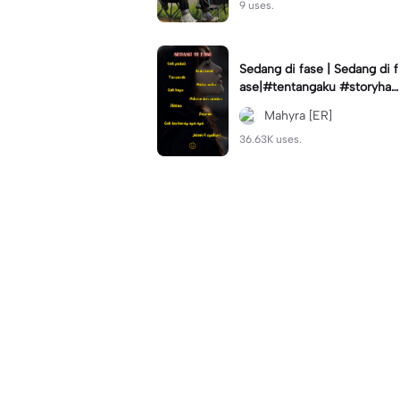
9 uses.
Sedang di fase | Sedang di f
ase|#tentangaku #storyhari
an #statuswa #viral #fyp🔥
Mahyra [ER]
36.63K uses.