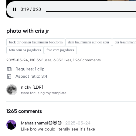
photo with cris jr
back dir deinen traummann backform
dem traummann auf der spur
der traumman
foto com os jogadores
foto com jogadores
2025-05-24, 130.56K uses, 6.35K likes, 1.26K comments.
Requires: 1 clip
Aspect ratio: 3:4
nicky [LDR]
tysm for using my template
1265 comments
Mahaalshamsi😈😈😈
·
2025-05-24
Like bro we could literally see it’s fake