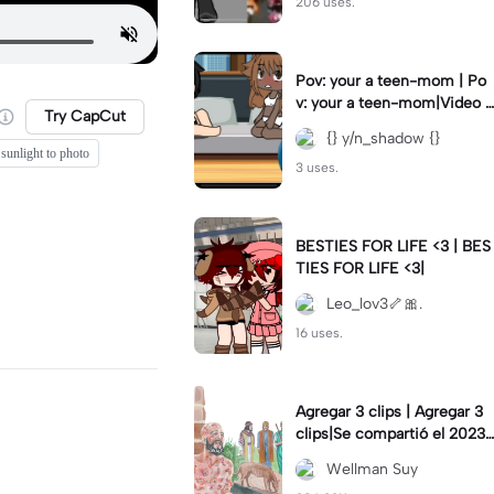
206 uses.
Pov: your a teen-mom | Po
v: your a teen-mom|Video I
Try CapCut
forgot to post 2 days ago.
{} y/n_shadow {}
 sunlight to photo
3 uses.
BESTIES FOR LIFE <3 | BES
TIES FOR LIFE <3|
Leo_lov3🦴🎀.
16 uses.
Agregar 3 clips | Agregar 3
clips|Se compartió el 2023-
12-29
Wellman Suy