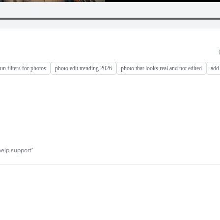
fun filters for photos
photo edit trending 2026
photo that looks real and not edited
add
help support"