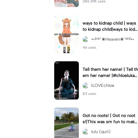
286.39K uses.
ways to kidnap child | ways
to kidnap child|ways to kidn
ap children why are you still
➳༻❀Heaven❀༺➳
watching?
46 uses.
Tell them her name! | Tell th
em her name! |#chloelukasi
ak #dancemoms #edit #ch
ILOVEchloe
loe #lukasiak ❤️
83 uses.
Got no roots! | Got no root
s!|This was sm fun to mak
e! #dsmp
lulu (quit)