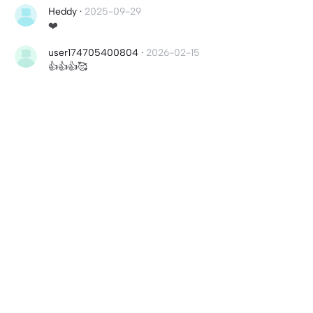
Heddy
·
2025-09-29
❤️
user174705400804
·
2026-02-15
👍👍👍🥰