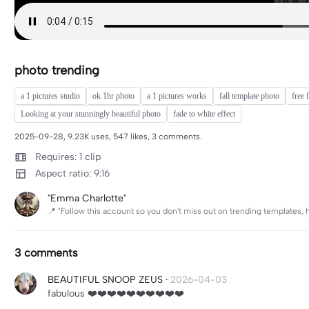
photo trending
a 1 pictures studio
ok 1hr photo
a 1 pictures works
fall template photo
free 
Looking at your stunningly beautiful photo
fade to white effect
2025-09-28, 9.23K uses, 547 likes, 3 comments.
Requires: 1 clip
Aspect ratio: 9:16
"Emma Charlotte"
📍 "Follow this account so you don't miss out on trending templates, 
3 comments
BEAUTIFUL SNOOP ZEUS
·
2026-04-03
fabulous ❤️❤️❤️❤️❤️❤️❤️❤️❤️❤️