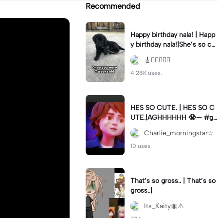
Recommended
Happy birthday nala! | Happ
y birthday nala!|She’s so cut
eee #dog #happybirhday #
🎸🏊🏻‍♀️🏃‍♀️
edshereen #fyp
4.28K uses.
HES SO CUTE. | HES SO C
UTE.|AGHHHHHH 😭— #gr
egory #fnaf #fnafedit #fyp
Charlie_morningstar☆
ツ⁠
10 uses.
That’s so gross.. | That’s so
gross..|
Its_Kaity🎀⚠️