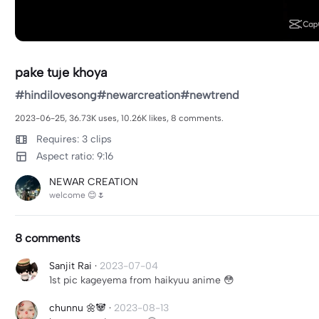
pake tuje khoya
#hindilovesong#newarcreation#newtrend
2023-06-25, 36.73K uses, 10.26K likes, 8 comments.
Requires: 3 clips
Aspect ratio: 9:16
NEWAR CREATION
welcome 😊🌷
8 comments
Sanjit Rai
·
2023-07-04
1st pic kageyema from haikyuu anime 😳
chunnu 🌼🐼
·
2023-08-13