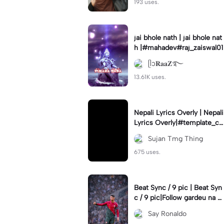
193 uses.
jai bhole nath | jai bhole nat
h |#mahadev#raj_zaiswal01
ᥫᩣ𝐑𝐚𝐚𝐙࿐
13.61K uses.
Nepali Lyrics Overly | Nepali
Lyrics Overly|#template_ca
pcut#capcot#ntsfams#suj
Sujan Tmg Thing
anedits333
675 uses.
Beat Sync / 9 pic | Beat Syn
c / 9 pic|Follow gardeu na y
arr #rei_zer#viral#fyp#fory
Say Ronaldo
ou#cr7#9