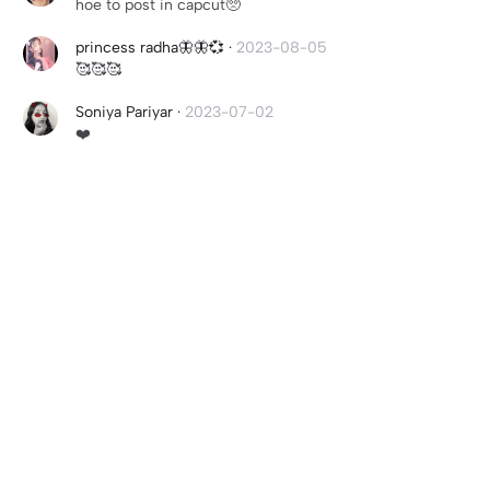
hoe to post in capcut🥺
princess radha🦋🦋💞
·
2023-08-05
🥰🥰🥰
Soniya Pariyar
·
2023-07-02
❤️