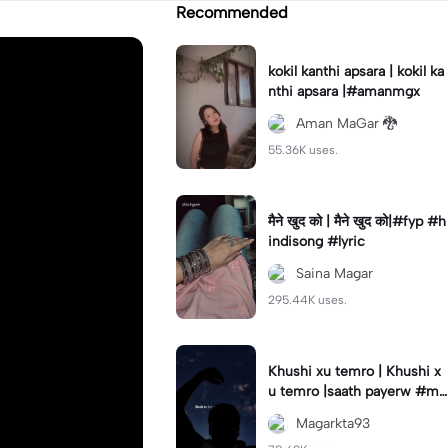
Recommended
kokil kanthi apsara | kokil ka
nthi apsara |#amanmgx
Aman MaGar 🐉
55.36K uses.
मैने खुद को | मैने खुद को|#fyp #h
indisong #lyric
Saina Magar
295.44K uses.
Khushi xu temro | Khushi x
u temro |saath payerw #ma
garkta93
Magarkta93