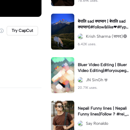
78.69K uses.
बेपालि sad क्याप्सन | बेपालि sad
क्याप्सन|#follow&like❤#fyp#
Try CapCut
viral#foryou #fypツ⁠ #fypツ
Krish Sharma (सायद)🔵
viral#fypツ⁠
6.42K uses.
Bluer Video Editing | Bluer
Video Editing|#foryoupege
#videograph#jayantedit#tr
JN SinGh ⛎
ending🔥
20.71K uses.
Nepali Funny lines | Nepali
Funny lines|Follow ? #rei_z
er#nepalilines#funny#cap
Say Ronaldo
cut_edit