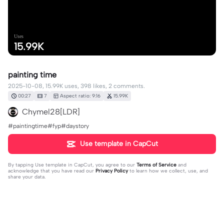
Uses
15.99K
painting time
2025-10-08, 15.99K uses, 398 likes, 2 comments.
00:27
7
Aspect ratio: 9:16
15.99K
Chymel28[LDR]
#paintingtime#fyp#daystory
Use template in CapCut
By tapping
Use template in CapCut
, you agree to our
Terms of Service
and
acknowledge that you have read our
Privacy Policy
to learn how we collect, use, and
share your data.
2 comments