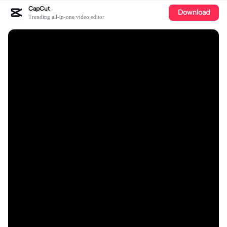
CapCut
Download
Trending all-in-one video editor