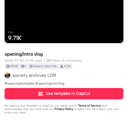
Uses
9.71K
opening/intro vlog
2026-01-30, 9.71K uses, 1.38K likes, 4 comments.
00:08
1
Aspect ratio: 9:16
9.71K
society archives LDR
#openingtemplate #openingminivlog
Use template in CapCut
By tapping
Use template in CapCut
, you agree to our
Terms of Service
and
acknowledge that you have read our
Privacy Policy
to learn how we collect, use, and
share your data.