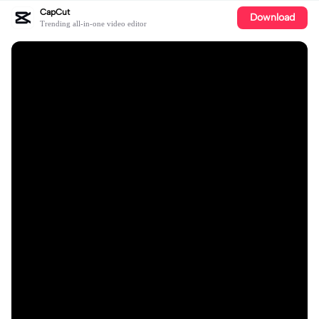
CapCut
Download
Trending all-in-one video editor