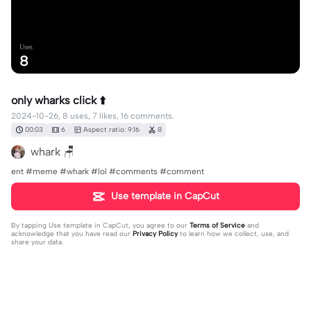
Uses
8
only wharks click ⬆️
2024-10-26, 8 uses, 7 likes, 16 comments.
00:03
6
Aspect ratio: 9:16
8
whark 🪑
ent #meme #whark #lol #comments #comment
Use template in CapCut
By tapping
Use template in CapCut
, you agree to our
Terms of Service
and
acknowledge that you have read our
Privacy Policy
to learn how we collect, use, and
share your data.
16 comments