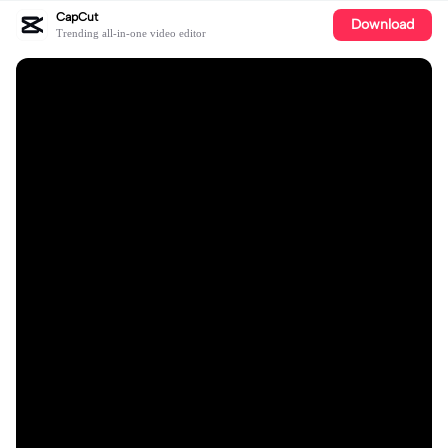
CapCut
Download
Trending all-in-one video editor