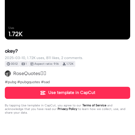
Uses
1.72K
okey?
2025-03-10, 1.72K uses, 811 likes, 2 comments.
00:12
1
Aspect ratio: 9:16
1.72K
RoseQuotes✍🏻
#pubg #pubgquotes #sad
Use template in CapCut
By tapping
Use template in CapCut
, you agree to our
Terms of Service
and
acknowledge that you have read our
Privacy Policy
to learn how we collect, use, and
share your data.
2 comments