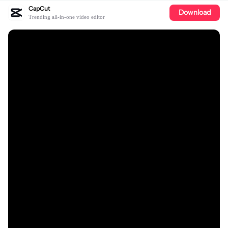
CapCut
Download
Trending all-in-one video editor