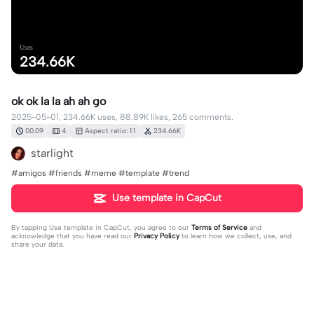
Uses
234.66K
ok ok la la ah ah go
2025-05-01, 234.66K uses, 88.89K likes, 265 comments.
00:09
4
Aspect ratio: 1:1
234.66K
starlight
#amigos #friends #meme #template #trend
Use template in CapCut
By tapping
Use template in CapCut
, you agree to our
Terms of Service
and
acknowledge that you have read our
Privacy Policy
to learn how we collect, use, and
share your data.
265 comments