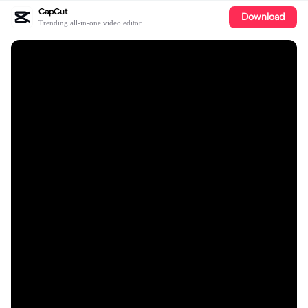
CapCut
Download
Trending all-in-one video editor