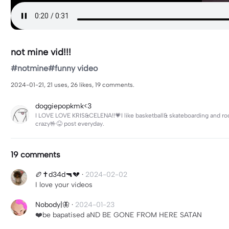
not mine vid!!!
#notmine#funny video
2024-01-21, 21 uses, 26 likes, 19 comments.
doggiepopkmk<3
I LOVE LOVE KRIS&CELENA!!💗I like basketball& skateboarding and rock
crazy🤟😝 post everyday.
19 comments
🏉✝️d34d🔫💔
·
2024-02-02
I love your videos
Nobody|🦋
·
2024-01-23
❤️be bapatised aND BE GONE FROM HERE SATAN