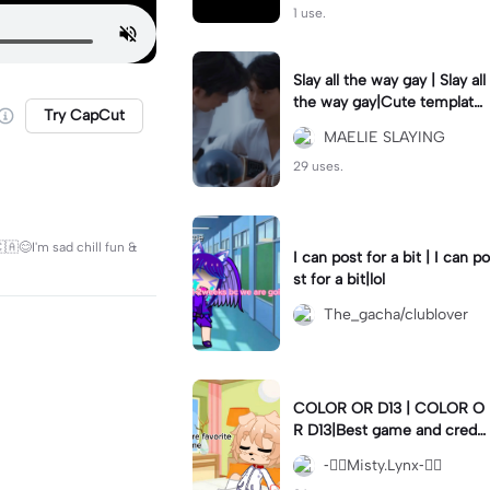
1 use.
Slay all the way gay | Slay all
the way gay|Cute template
Try CapCut
for a couple ig
MAELIE SLAYING
29 uses.
🇦😊I'm sad chill fun &
I can post for a bit | I can po
st for a bit|lol
The_gacha/clublover
COLOR OR D13 | COLOR O
R D13|Best game and creds
to gachanerd
-⃝⃤Misty.Lynx-⃝⃤