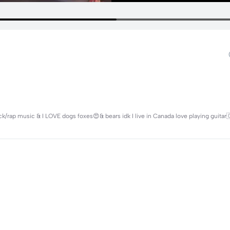
/rap music & I LOVE dogs foxes😍& bears idk I live in Canada love playing guitar🇨