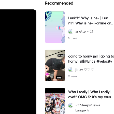
Recommended
Luni?!? Why is he- | Lun
i?!? Why is he-|-online on
YT?? 😭😭 || #gacha #gac
arlette - 💞
haclub #luni #fyp
5 uses.
going to horny jail | going to
horny jail|#lyrics #velocity
jinxy ♡♡♡
11 uses.
Who I really | Who I really|L
ove!? OMG !? it's my crush
(Joke)
•☆SleepyGawa
Langa•☆