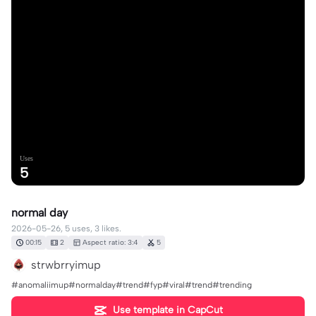
Uses
5
normal day
2026-05-26, 5 uses, 3 likes.
00:15
2
Aspect ratio: 3:4
5
strwbrryimup
#anomaliimup#normalday#trend#fyp#viral#trend#trending
Use template in CapCut