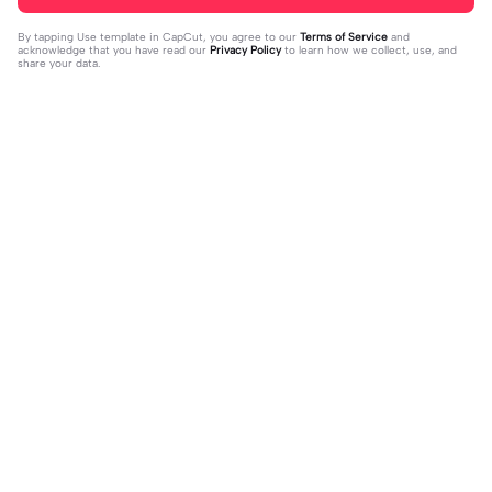
By tapping
Use template in CapCut
, you agree to our
Terms of Service
and
acknowledge that you have read our
Privacy Policy
to learn how we collect, use, and
share your data.
Trending
37
17
jujur sepi banget | jujur sepi banget|
1 foto kece | 1 foto kece|#foryou#fy
fhm
2023-12-06
p#kane
2023-12-06