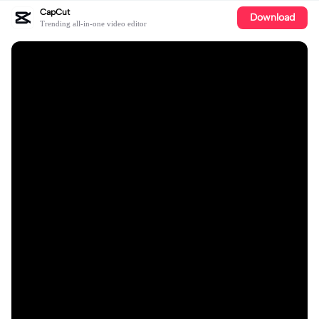
CapCut
Download
Trending all-in-one video editor