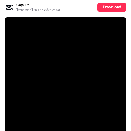
CapCut
Download
Trending all-in-one video editor