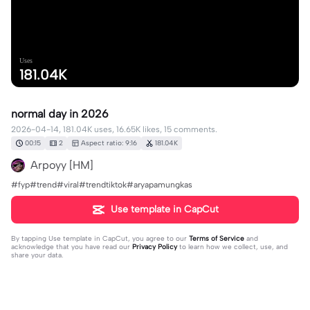
Uses
181.04K
normal day in 2026
2026-04-14, 181.04K uses, 16.65K likes, 15 comments.
00:15
2
Aspect ratio: 9:16
181.04K
Arpoyy [HM]
#fyp#trend#viral#trendtiktok#aryapamungkas
Use template in CapCut
By tapping
Use template in CapCut
, you agree to our
Terms of Service
and
acknowledge that you have read our
Privacy Policy
to learn how we collect, use, and
share your data.
15 comments