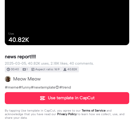
Uses
40.82K
news report!!!!
2025-03-05, 40.82K uses, 2.18K likes, 40 comments.
00:40
1
Aspect ratio: 16:9
40.82K
Meow Meow
#meme#funny#newtemplate😍#trend
Use template in CapCut
By tapping
Use template in CapCut
, you agree to our
Terms of Service
and
acknowledge that you have read our
Privacy Policy
to learn how we collect, use, and
share your data.