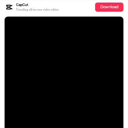
CapCut
Download
Trending all-in-one video editor