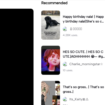
Recommended
Happy birthday nala! | Happ
y birthday nala!|She’s so cut
eee #dog #happybirhday #
🎸🏊🏻‍♀️🏃‍♀️
edshereen #fyp
4.28K uses.
HES SO CUTE. | HES SO C
UTE.|AGHHHHHH 😭— #gr
egory #fnaf #fnafedit #fyp
Charlie_morningstar☆
ツ⁠
10 uses.
That’s so gross.. | That’s so
gross..|
Its_Kaity🎀⚠️