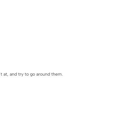
’t at, and try to go around them.