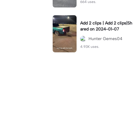
664 uses.
Add 2 clips | Add 2 clips|Sh
ared on 2024-01-07
Hunter Gemes04
4.93K uses.