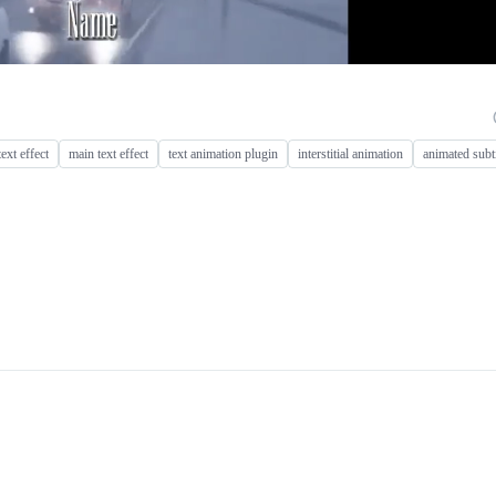
text effect
main text effect
text animation plugin
interstitial animation
animated subti