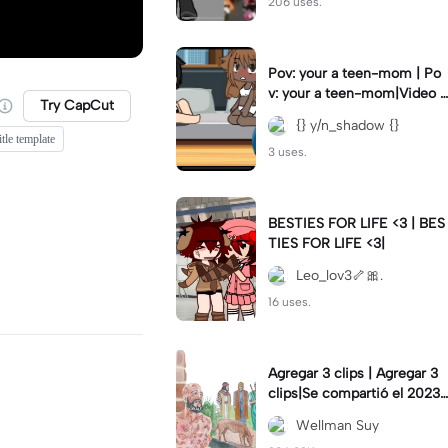
206 uses.
Pov: your a teen-mom | Po
v: your a teen-mom|Video I
Try CapCut
forgot to post 2 days ago.
{} y/n_shadow {}
tle template
3 uses.
BESTIES FOR LIFE <3 | BES
TIES FOR LIFE <3|
Leo_lov3🦴🎀.
16 uses.
Agregar 3 clips | Agregar 3
clips|Se compartió el 2023-
12-29
Wellman Suy