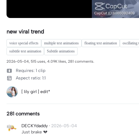
new viral trend
voice special effects
multiple text animations
floating text animation
oscillating 
subtitle text animation
Subtitle animations
2026-05-04, 515 uses, 4.09K likes, 281 comments.
Requires: 1 clip
Aspect ratio: 1:1
[ lily girl ] edit*
281 comments
DECKYdaddy
·
2026-05-04
Just brake 💔