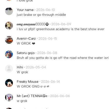
i love grok
Your name
·
2026-06-10
just brake or go through middle
𝒐𝒎𝒈.𝒂𝒏𝒂𝒚𝒂𝒂𝒂🧚🏿‍♂️🧞‍♀️🧌
·
2026-06-09
i luv ur pfp!! greenhouse academy is the best show ever
Avenir-Carz
·
2026-06-15
W GROK ❤️
Satoru gojo
·
2026-06-08
Bruh all you gotta do is go off the road where the water isn
Hihi
·
2026-05-04
W grok
Freaky Mouse
·
2026-06-14
W GROK GNG🤛🤛🫵
Mr (ant) TENNA🤤✊️
·
2026-06-06
w grok