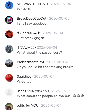
SHEWASTHEBITVH
·
2026-05-04
W GROK
BreadDoesCapCut
·
2026-05-05
I shall say goodbye.
✝️Charli🏈🏎️✝️
·
2026-05-04
Just break gng 💔
✝️🥎AJ🎺😝
·
2026-05-04
What about the passengers?
Picklesmoothievr
·
2026-05-04
Or you could hit the freaking breaks
Squidboy
·
2026-05-04
W edit👍🏼
user3791149854560
·
2026-06-16
What about the people on the bus?😭😭😭
edits for YOU
·
2026-05-04