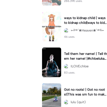
286.39K uses.
ways to kidnap child | ways
to kidnap child|ways to kidn
ap children why are you still
➳༻❀Heaven❀༺➳
watching?
46 uses.
Tell them her name! | Tell th
em her name! |#chloelukasi
ak #dancemoms #edit #ch
ILOVEchloe
loe #lukasiak ❤️
83 uses.
Got no roots! | Got no root
s!|This was sm fun to mak
e! #dsmp
lulu (quit)