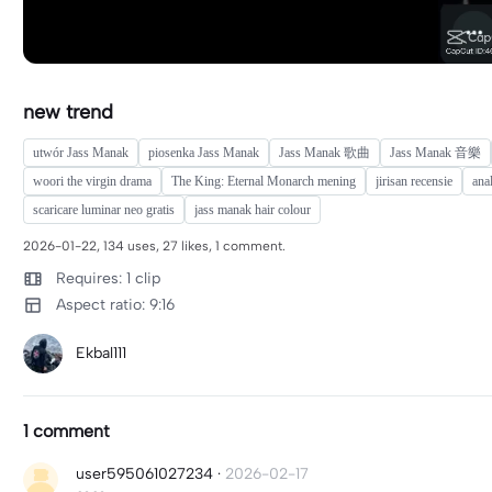
new trend
utwór Jass Manak
piosenka Jass Manak
Jass Manak 歌曲
Jass Manak 音樂
woori the virgin drama
The King: Eternal Monarch mening
jirisan recensie
ana
scaricare luminar neo gratis
jass manak hair colour
2026-01-22, 134 uses, 27 likes, 1 comment.
Requires: 1 clip
Aspect ratio: 9:16
Ekbal111
1 comment
user595061027234
·
2026-02-17