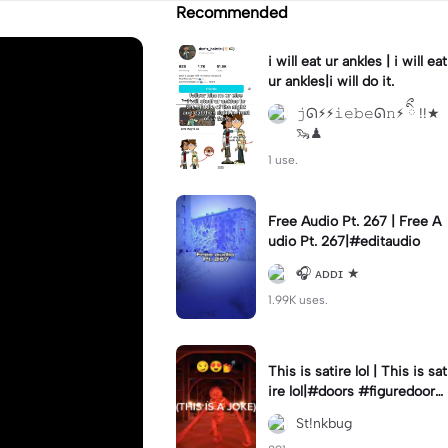
Recommended
i will eat ur ankles | i will eat
ur ankles|i will do it.
𝚓ᘏ⚡︎⚡︎𝚒𝚎𝚋𝚎ᘏ𝚗⚡︎ ིྀ !!★
🦦♟
1 use.
Free Audio Pt. 267 | Free A
udio Pt. 267|#editaudio
🎧 ᴀᴅᴅɪ ★
1.99K uses.
This is satire lol | This is sat
ire lol|#doors #figuredoors
#roblox #meme
St!nkbug