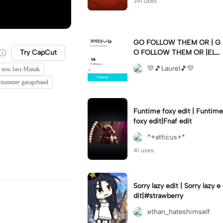
391 uses.
GO FOLLOW THEM OR | G
Try CapCut
O FOLLOW THEM OR |ELS
E 💛🫶🏼💛🫶🏼💛🫶🏼💛🫶
💛🎵Laurel🎵💛
c nou Jass Manak
🏼💛🫶🏼💛🫶🏼💛🫶🏼💛🫶
🏼💛🫶🏼💛🫶🏼💛🫶🏼💛🫶
t nummer garageband
🏼💛🫶🏼💛🫶🏼💛🫶🏼💛
Funtime foxy edit | Funtime
foxy edit|Fnaf edit
*+atticus+*
41 uses.
Sorry lazy edit | Sorry lazy e
dit|#strawberry
ethan_hateshimself