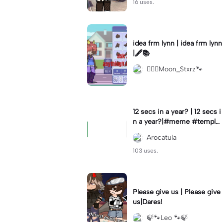
16 uses.
idea frm lynn | idea frm lynn
|🖋📚
⚊⃝⃤Moon_Stxrz🐾
12 secs in a year? | 12 secs i
n a year?|#meme #templat
e #year #tricks
Arocatula
103 uses.
Please give us | Please give
us|Dares!
🍃🐾Leo 🐾🍃