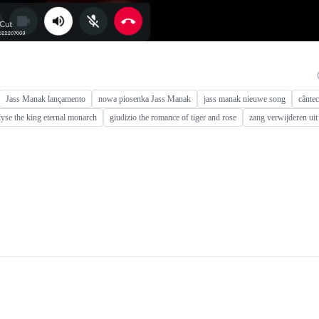
Jass Manak lançamento
nowa piosenka Jass Manak
jass manak nieuwe song
cânte
lyse the king eternal monarch
giudizio the romance of tiger and rose
zang verwijderen ui