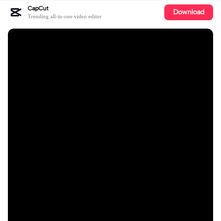
CapCut
Download
Trending all-in-one video editor