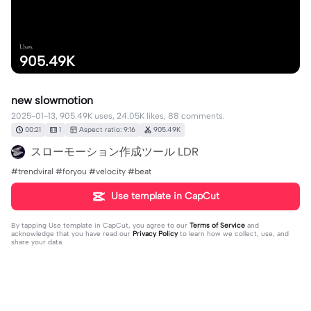
Uses
905.49K
new slowmotion
2025-01-13, 905.49K uses, 24.05K likes, 88 comments.
00:21
1
Aspect ratio: 9:16
905.49K
スローモーション作成ツール LDR
#trendviral #foryou #velocity #beat
Use template in CapCut
By tapping
Use template in CapCut
, you agree to our
Terms of Service
and
acknowledge that you have read our
Privacy Policy
to learn how we collect, use, and
share your data.
88 comments