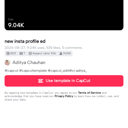
Uses
9.04K
new insta profile ed
2024-08-27, 9.04K uses, 535 likes, 5 comments.
00:11
7
Aspect ratio: 9:16
9.04K
Aditya Chauhan
#capcut #capcuttemplate #capcut_edit#cr.aditya_
Use template in CapCut
By tapping
Use template in CapCut
, you agree to our
Terms of Service
and
acknowledge that you have read our
Privacy Policy
to learn how we collect, use, and
share your data.
5 comments