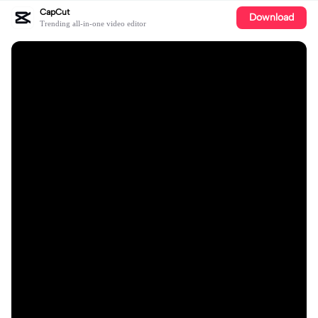
CapCut
Download
Trending all-in-one video editor