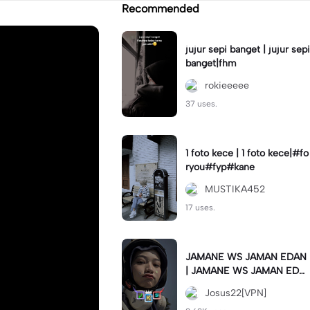
Recommended
jujur sepi banget | jujur sepi
banget|fhm
rokieeeee
37 uses.
1 foto kece | 1 foto kece|#fo
ryou#fyp#kane
MUSTIKA452
17 uses.
JAMANE WS JAMAN EDAN
| JAMANE WS JAMAN EDA
N|JJ COLLAB#jjtipis#ekspr
Josus22[VPN]
esikan2023#teamvpn#fyp