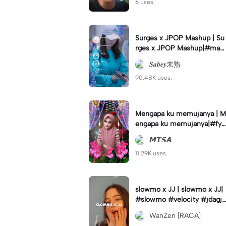
6 uses.
Surges x JPOP Mashup | Su
rges x JPOP Mashup|#mas
hup#sabey#sabeytemplate
𝑺𝒂𝒃𝒆𝒚未熟
#sabeylirik#fyp#trend
90.48K uses.
Mengapa ku memujanya | M
engapa ku memujanya|#fyp
#dangdut#lesti#statushari
𝙈𝙏𝙎𝘼
an#viral
11.29K uses.
slowmo x JJ | slowmo x JJ|
#slowmo #velocity #jdagjd
ug #wanzen
WanZen [RACA]