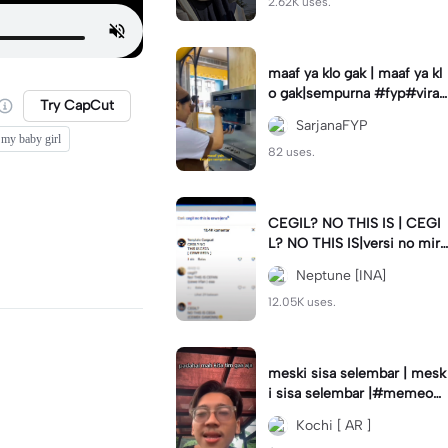
2.62K uses.
maaf ya klo gak | maaf ya kl
o gak|sempurna #fyp#viral
Try CapCut
#trend#foryou#viraltiktok
SarjanaFYP
my baby girl
82 uses.
CEGIL? NO THIS IS | CEGI
L? NO THIS IS|versi no mirr
or #jjtipis#trendtiktok
Neptune [INA]
12.05K uses.
meski sisa selembar | mesk
i sisa selembar |#memeop
ening#jjcapcut#viraltiktok
Kochi [ AR ]
#fypcapcut🔥🔥🔥