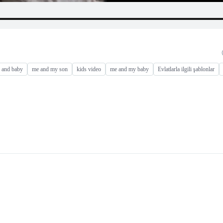
and baby
me and my son
kids video
me and my baby
Evlatlarla ilgili şablonlar