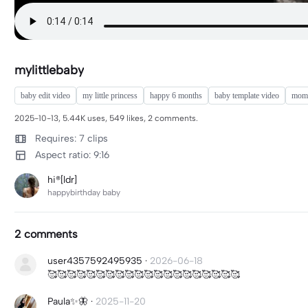
mylittlebaby
baby edit video
my little princess
happy 6 months
baby template video
mom 
2025-10-13, 5.44K uses, 549 likes, 2 comments.
Requires: 7 clips
Aspect ratio: 9:16
hi®[ldr]
happybirthday baby
2 comments
user4357592495935
·
2026-06-18
🥰🥰🥰🥰🥰🥰🥰🥰🥰🥰🥰🥰🥰🥰🥰🥰🥰🥰🥰🥰
Paula✨🦋
·
2025-11-20