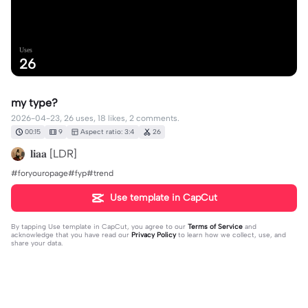
Uses
26
my type?
2026-04-23, 26 uses, 18 likes, 2 comments.
00:15
9
Aspect ratio: 3:4
26
𝐥𝐢𝐚𝐚 [LDR]
#foryouropage#fyp#trend
Use template in CapCut
By tapping
Use template in CapCut
, you agree to our
Terms of Service
and
acknowledge that you have read our
Privacy Policy
to learn how we collect, use, and
share your data.
2 comments