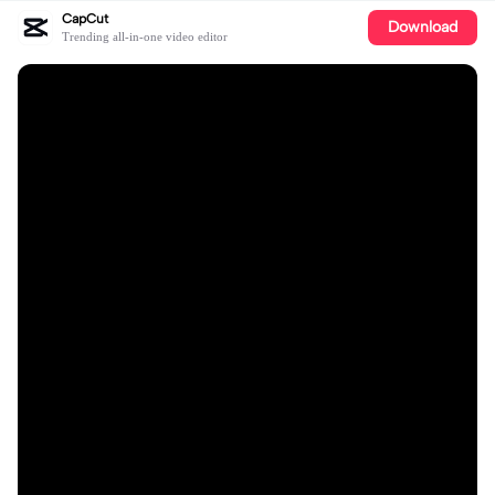
CapCut
Download
Trending all-in-one video editor