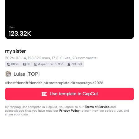
Uses
123.32K
my sister
2026-03-14, 123.32K uses, 17.31K likes, 28 comments.
00:20
18
Aspect ratio: 9:16
123.32K
Lulaa [TOP]
#bestfriend#friendship#protemplateid#capcutgala2026
Use template in CapCut
By tapping
Use template in CapCut
, you agree to our
Terms of Service
and
acknowledge that you have read our
Privacy Policy
to learn how we collect, use, and
share your data.
28 comments