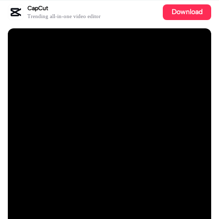
CapCut
Download
Trending all-in-one video editor