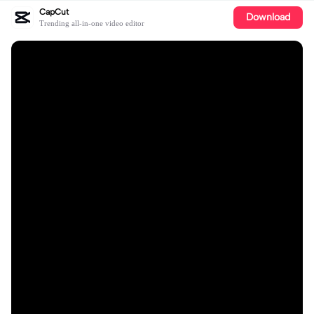
CapCut
Download
Trending all-in-one video editor