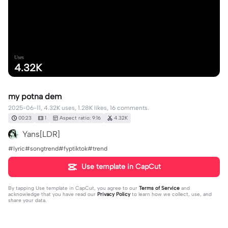
Uses
4.32K
my potna dem
2025-06-11, 4.32K uses, 1.28K likes, 16 comments.
00:23
1
Aspect ratio: 9:16
4.32K
Yans[LDR]
#lyric#songtrend#fyptiktok#trend
Use template in CapCut
By tapping
Use template in CapCut
, you agree to our
Terms of Service
and
acknowledge that you have read our
Privacy Policy
to learn how we collect, use, and
share your data.