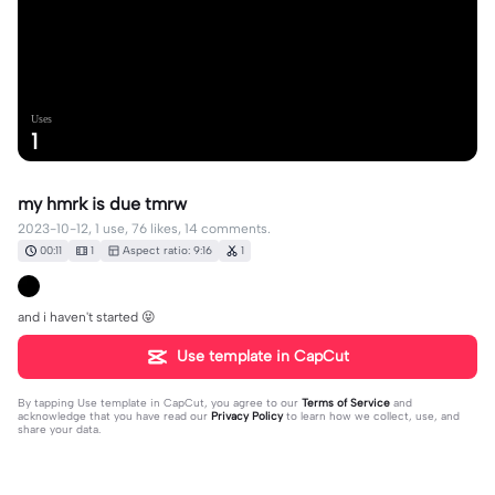
Uses
1
my hmrk is due tmrw
2023-10-12, 1 use, 76 likes, 14 comments.
00:11
1
Aspect ratio: 9:16
1
and i haven't started 😝
Use template in CapCut
By tapping
Use template in CapCut
, you agree to our
Terms of Service
and
acknowledge that you have read our
Privacy Policy
to learn how we collect, use, and
share your data.