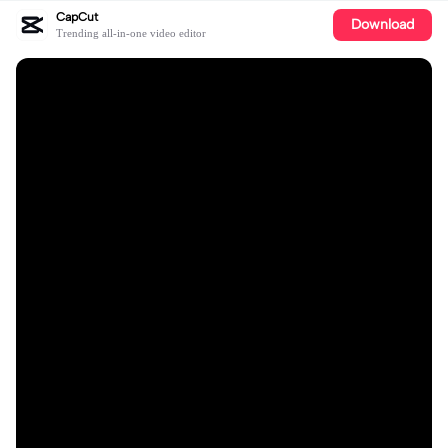
CapCut
Download
Trending all-in-one video editor