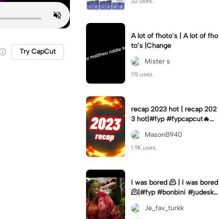
32 uses.
A lot of fhoto’s | A lot of fho
to’s |Change
Try CapCut
Mister s
115 uses.
recap 2023 hot | recap 202
3 hot|#fyp #fypcapcut🔥🔥
🔥 #2023 #2023trend #te
MasonB940
mplate_capcut
1.9K uses.
I was bored 🫠 | I was bored
🫠|#fyp #bonbini #judeska
#dutch
Je_fav_turkk