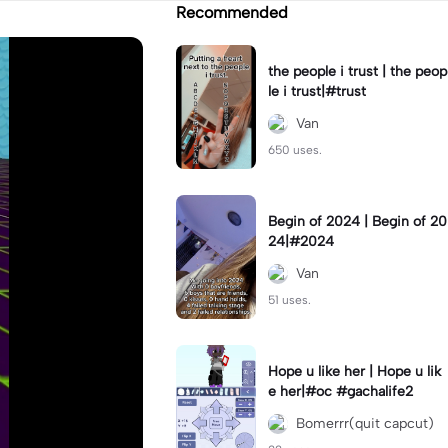
Recommended
the people i trust | the peop
le i trust|#trust
Van
650 uses.
Begin of 2024 | Begin of 20
24|#2024
Van
51 uses.
Hope u like her | Hope u lik
e her|#oc #gachalife2
Bomerrr(quit capcut)