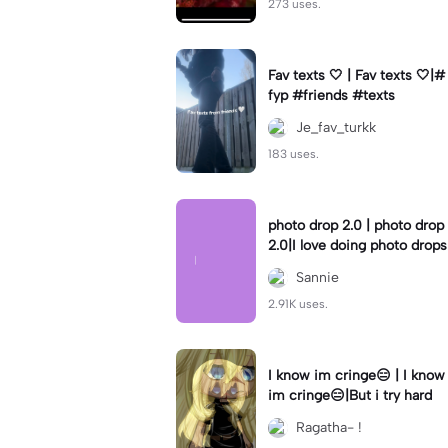
273 uses.
Fav texts 🤍 | Fav texts 🤍|#
fyp #friends #texts
Je_fav_turkk
183 uses.
photo drop 2.0 | photo drop
2.0|I love doing photo drops
Sannie
2.91K uses.
I know im cringe😑 | I know
im cringe😑|But i try hard
Ragatha- !