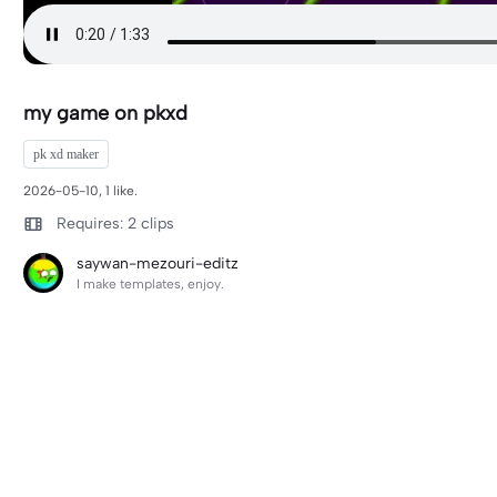
my game on pkxd
pk xd maker
2026-05-10, 1 like.
Requires: 2 clips
saywan-mezouri-editz
I make templates, enjoy.