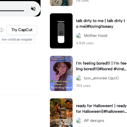
118 uses.
talk dirty to me | talk dirty t
o me|#lovingitseasy
Try CapCut
Mother hood
free certificate template
4.83K uses.
I'm feeling bored!!! | I'm fee
ling bored!!!|#bored #viralc
apcut🔥#fypcapcut🔥🔥🔥
luvv_annxiee (quit)
354 uses.
ready for Halloween! | ready
for Halloween!|#halloween
#halloweenaesthetic #autu
AP designs
mn #twilightzone