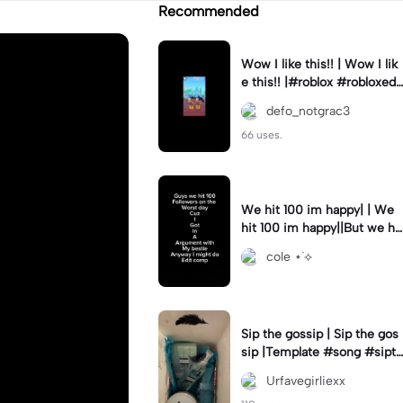
Recommended
Wow I like this!! | Wow I lik
e this!! |#roblox #robloxedi
t #fyp #clean #smooth
defo_notgrac3
66 uses.
We hit 100 im happy| | We
hit 100 im happy||But we hit
it on the worst day :(
cole ⋆˙⟡
Sip the gossip | Sip the gos
sip |Template #song #sipth
egossip
Urfavegirliexx