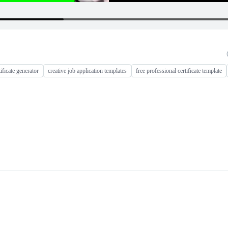
tificate generator
creative job application templates
free professional certificate template