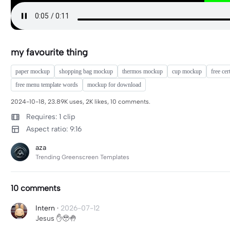
my favourite thing
paper mockup
shopping bag mockup
thermos mockup
cup mockup
free cer
free menu template words
mockup for download
2024-10-18, 23.89K uses, 2K likes, 10 comments.
Requires: 1 clip
Aspect ratio: 9:16
aza
Trending Greenscreen Templates
10 comments
Intern
·
2026-07-12
Jesus ✋️🥹🤚