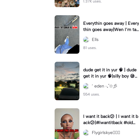
1.37K uses.
Everythin goes away | Every
thin goes away|Wen I’m tal
kin to HIM ❤️‍🩹
Ells
81 uses.
dude get it in yur 🧠 | dude
get it in yur 🧠|silly boy 😪
#fyp #sunset #itsyou
’ eden ‧₊˚✩彡
554 uses.
I want it back😕 | I want it b
ack😕|#iwantitback #oldm
e #thenvsnow #trending #
Flygirlskye🧚🏽‍♀️
viral