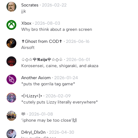
Socrates
·
2026-02-22
jjk
Xbox
·
2026-08-03
Why bro think about a green screen
✝️Ghost from COD✝️
·
2026-06-16
Airsoft
♤◇☆🌹𝕽𝖆𝖎𝖏𝖚🌹☆◇♧
·
2026-06-01
Korosensei, caine, shigaraki, and akaza
Another Axiom
·
2026-01-24
*puts the gorrila tag game*
•{>Lizzy<}•
·
2026-02-09
*cutely puts Lizzy literally everywhere*
🫶
·
2026-01-08
‘iphone may be too close’🙌
D4ryl_D1x0n
·
2026-04-30