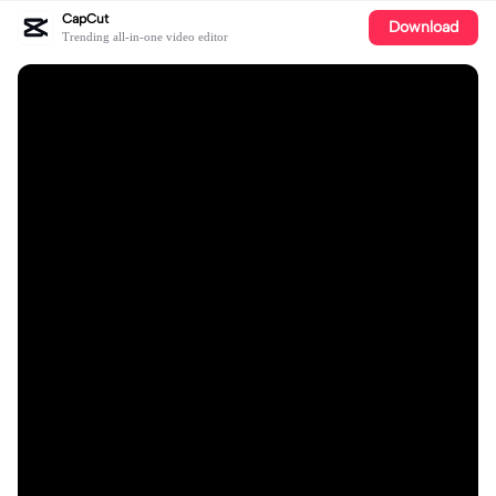
CapCut
Download
Trending all-in-one video editor