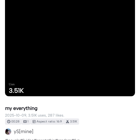
Uses
3.51K
my everything
2025-10-09, 3.51K uses, 287 likes.
00:28
1
Aspect ratio: 16:9
3.51K
yS[mine]