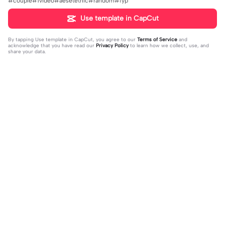
#couple#1video#aesetethic#random#fyp
Use template in CapCut
By tapping
Use template in CapCut
, you agree to our
Terms of Service
and
acknowledge that you have read our
Privacy Policy
to learn how we collect, use, and
share your data.
Trending
20.13K
229
what's your blush? | what's your blu
kau lukiskan hidupku | kau lukiskan
sh?|#couple#bucin#trend#boyfri
2024-03-15
hidupku|penuh warna#ekspresikanr
2024-03-14
end#fyp
amadan#bestie#viral#trend#fyp