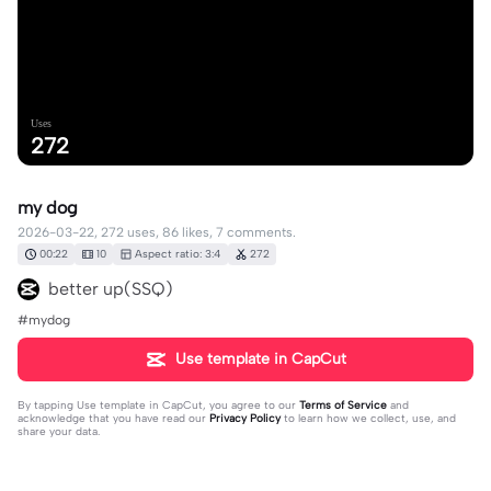
Uses
272
my dog
2026-03-22, 272 uses, 86 likes, 7 comments.
00:22
10
Aspect ratio: 3:4
272
better up(SSQ)
#mydog
Use template in CapCut
By tapping
Use template in CapCut
, you agree to our
Terms of Service
and
acknowledge that you have read our
Privacy Policy
to learn how we collect, use, and
share your data.