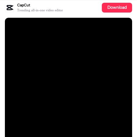
CapCut
Download
Trending all-in-one video editor