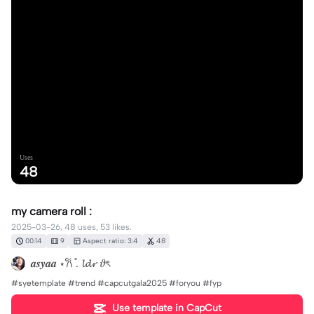
Uses
48
my camera roll :
2025-03-26, 48 uses, 53 likes.
00:14
9
Aspect ratio: 3:4
48
𝒂𝒔𝒚𝒂𝒂 ⋆𐙚 ̊. 𝓵𝓭𝓻 𝜗ৎ
#syetemplate #trend #capcutgala2025 #foryou #fyp
Use template in CapCut