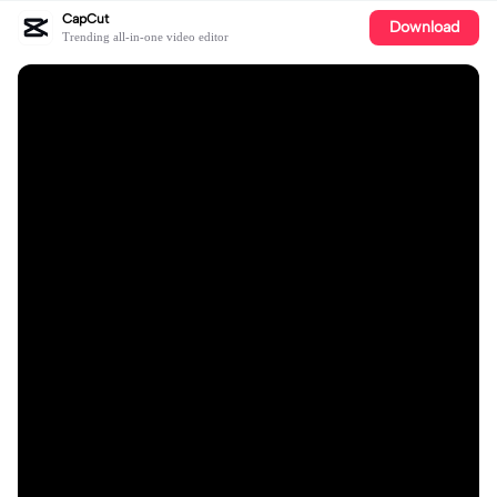
CapCut
Download
Trending all-in-one video editor