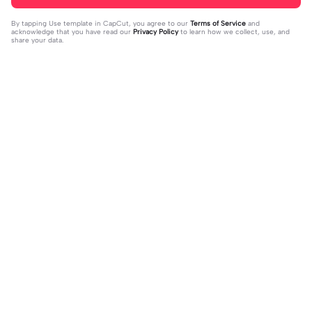
By tapping
Use template in CapCut
, you agree to our
Terms of Service
and
acknowledge that you have read our
Privacy Policy
to learn how we collect, use, and
share your data.
Trending
20.13K
229
what's your blush? | what's your blu
kau lukiskan hidupku | kau lukiskan
sh?|#couple#bucin#trend#boyfri
2024-03-15
hidupku|penuh warna#ekspresikanr
2024-03-14
end#fyp
amadan#bestie#viral#trend#fyp