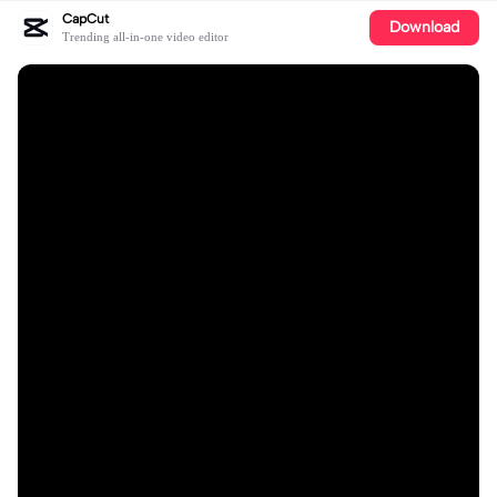
CapCut
Download
Trending all-in-one video editor