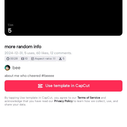
Uses
5
more random info
2024-12-31, 5 uses, 60 likes, 12 comments.
00:28
10
Aspect ratio: 1:1
5
bee
about me who cheered #beeee
Use template in CapCut
By tapping
Use template in CapCut
, you agree to our
Terms of Service
and
acknowledge that you have read our
Privacy Policy
to learn how we collect, use, and
share your data.
12 comments