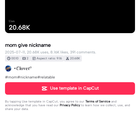
Uses
20.68K
mom give nickname
2025-07-11, 20.68K uses, 8.16K likes, 391 comments.
00:10
2
Aspect ratio: 9:16
20.68K
•ℭ𝐥𝐨𝐯𝐞𝖗°
#mom#nickname#relatable
Use template in CapCut
By tapping
Use template in CapCut
, you agree to our
Terms of Service
and
acknowledge that you have read our
Privacy Policy
to learn how we collect, use, and
share your data.
391 comments