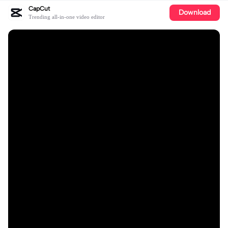
CapCut
Download
Trending all-in-one video editor