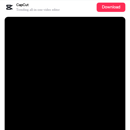
CapCut
Download
Trending all-in-one video editor