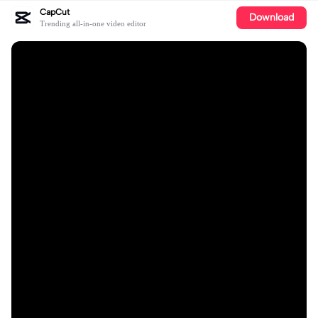
CapCut
Download
Trending all-in-one video editor