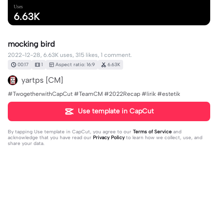
Uses
6.63K
mocking bird
2022-12-28, 6.63K uses, 315 likes, 1 comment.
00:17
1
Aspect ratio: 16:9
6.63K
yartps [CM]
#TwogetherwithCapCut #TeamCM #2022Recap #lirik #estetik
Use template in CapCut
By tapping
Use template in CapCut
, you agree to our
Terms of Service
and
acknowledge that you have read our
Privacy Policy
to learn how we collect, use, and
share your data.
1 comment
yartps [CM]
·
2023-05-06
p