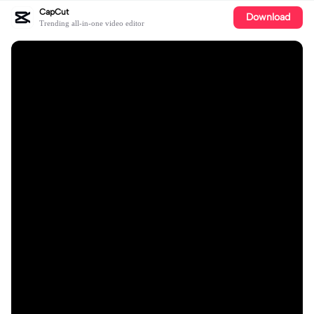
CapCut
Download
Trending all-in-one video editor