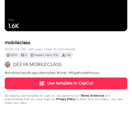
Uses
1.6K
mobileclass
2025-02-20, 1.6K uses, 1 like, 31 comments.
00:16
2
Aspect ratio: 9:16
1.6K
DEEYA MOBILECLASS
#mobileclass#capcuttemplate #viral✨#fyp#viral#foryou
Use template in CapCut
By tapping
Use template in CapCut
, you agree to our
Terms of Service
and
acknowledge that you have read our
Privacy Policy
to learn how we collect, use, and
share your data.
31 comments